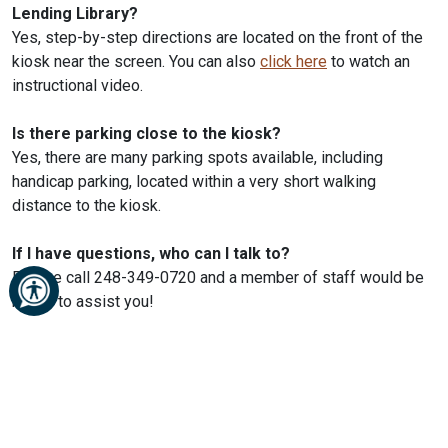
Lending Library?
Yes, step-by-step directions are located on the front of the
kiosk near the screen. You can also
click here
to watch an
instructional video.
Is there parking close to the kiosk?
Yes, there are many parking spots available, including
handicap parking, located within a very short walking
distance to the kiosk.
If I have questions, who can I talk to?
Please call 248-349-0720 and a member of staff would be
happy to assist you!
SERVICES