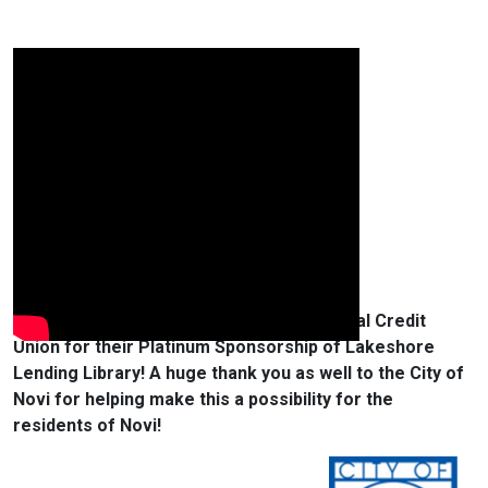
We would like to thank Community Financial Credit
Union for their Platinum Sponsorship of Lakeshore
Lending Library! A huge thank you as well to the City of
Novi for helping make this a possibility for the
residents of Novi!