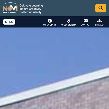
SKIP TO MAIN NAVIGATION
SKIP TO MAIN CONTENT
MENU
QUICK LINKS
ACCESSIBILITY
CONTACT
SITEMAP