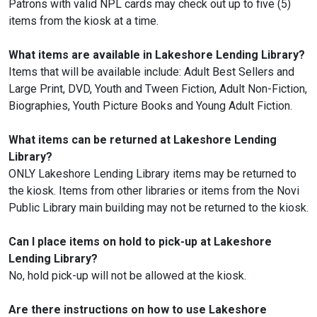
Patrons with valid NPL cards may check out up to five (5)
items from the kiosk at a time.
What items are available in Lakeshore Lending Library?
Items that will be available include: Adult Best Sellers and
Large Print, DVD, Youth and Tween Fiction, Adult Non-Fiction,
Biographies, Youth Picture Books and Young Adult Fiction.
What items can be returned at Lakeshore Lending
Library?
ONLY Lakeshore Lending Library items may be returned to
the kiosk. Items from other libraries or items from the Novi
Public Library main building may not be returned to the kiosk.
Can I place items on hold to pick-up at Lakeshore
Lending Library?
No, hold pick-up will not be allowed at the kiosk.
Are there instructions on how to use Lakeshore