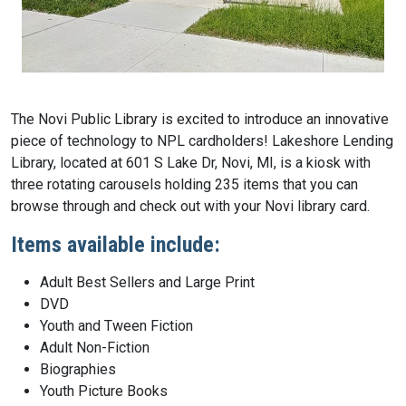
The Novi Public Library is excited to introduce an innovative
piece of technology to NPL cardholders! Lakeshore Lending
Library, located at 601 S Lake Dr, Novi, MI, is a kiosk with
three rotating carousels holding 235 items that you can
browse through and check out with your Novi library card.
Items available include:
Adult Best Sellers and Large Print
DVD
Youth and Tween Fiction
Adult Non-Fiction
Biographies
Youth Picture Books