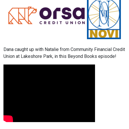
Dana caught up with Natalie from Community Financial Credit
Union at Lakeshore Park, in this Beyond Books episode!