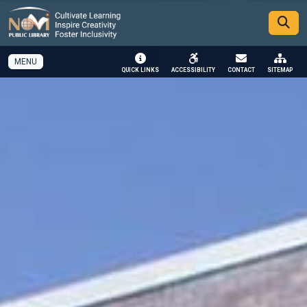
SKIP TO MAIN NAVIGATION
SKIP TO MAIN CONTENT
MENU
QUICK LINKS
ACCESSIBILITY
CONTACT
SITEMAP