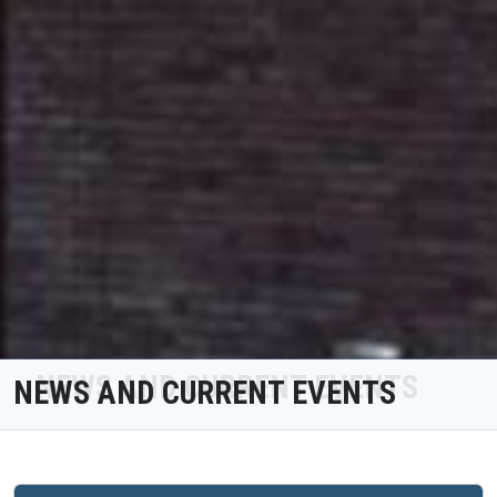
NEWS AND CURRENT EVENTS