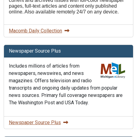
current and archived issues with full-color newspaper
pages, full-text articles and content only published
online. Also available remotely 24/7 on any device.
Macomb Daily Collection
Newspaper Source Plus
Includes millions of articles from
newspapers, newswires, and news
magazines. Offers television and radio
transcripts and ongoing daily updates from popular
news sources. Primary full coverage newspapers are
The Washington Post and USA Today.
Newspaper Source Plus