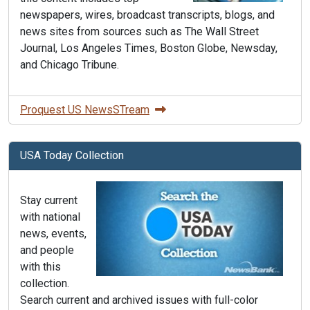
newspapers, wires, broadcast transcripts, blogs, and
news sites from sources such as The Wall Street
Journal, Los Angeles Times, Boston Globe, Newsday,
and Chicago Tribune.
Proquest US NewsSTream
USA Today Collection
Stay current
with national
news, events,
and people
with this
collection.
Search current and archived issues with full-color