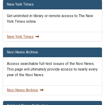
New York Times
Get unlimited in-library or remote access to The New
York Times online.
New York Times
Novi News Archive
Access searchable full-text issues of the Novi News.
This page will ultimately provide access to nearly every
year of the Novi News.
Novi News Archive