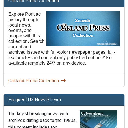
Oakland Press Collection
Explore Pontiac
history through
local news,
events, and
people with this
collection. Search
current and
archived issues with full-color newspaper pages, full-
text articles and content only published online. Also
available remotely 24/7 on any device.
Oakland Press Collection
Proquest US NewsStream
The latest breaking news with
archives dating back to the 1980s,
this content includes top