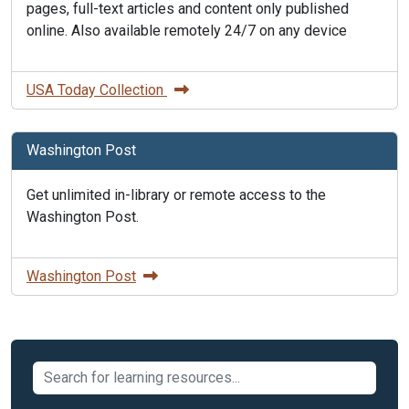
pages, full-text articles and content only published
online. Also available remotely 24/7 on any device
USA Today Collection
Washington Post
Get unlimited in-library or remote access to the
Washington Post.
Washington Post