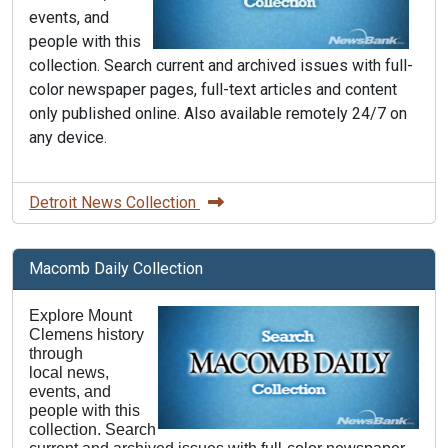
events, and
people with this
collection. Search current and archived issues with full-
color newspaper pages, full-text articles and content
only published online. Also available remotely 24/7 on
any device.
Detroit News Collection
Macomb Daily Collection
Explore Mount
Clemens history
through
local news,
events, and
people with this
collection. Search