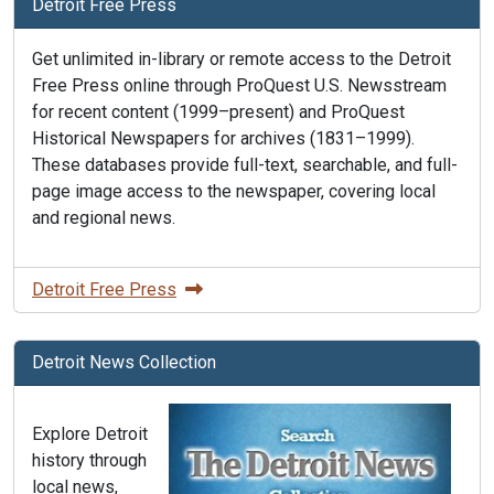
Detroit Free Press
Get unlimited in-library or remote access to the Detroit
Free Press online through ProQuest U.S. Newsstream
for recent content (1999–present) and ProQuest
Historical Newspapers for archives (1831–1999).
These databases provide full-text, searchable, and full-
page image access to the newspaper, covering local
and regional news.
Detroit Free Press
Detroit News Collection
Explore Detroit
history through
local news,