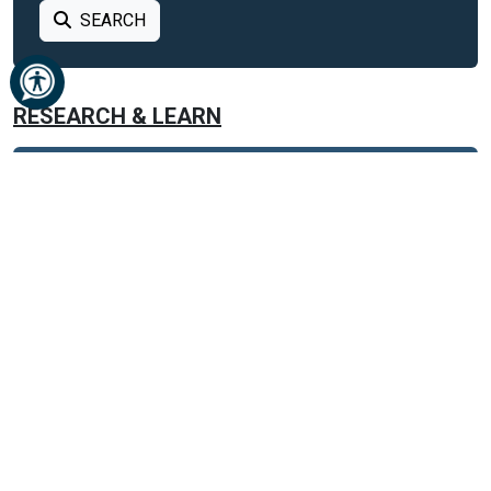
SEARCH
RESEARCH & LEARN
BUSINESS
CAREER
DATABASES
DATABASES FROM A TO Z
GENERAL REFERENCE
ANIMAL HEALTH
AUTOMOTIVE
BOOKS AND LITERATURE
BUSINESS AND FINANCE