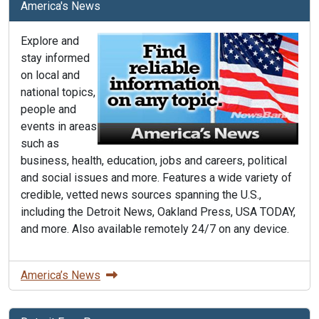
America's News
Explore and
stay informed
on local and
national topics,
people and
events in areas
such as
business, health, education, jobs and careers, political
and social issues and more. Features a wide variety of
credible, vetted news sources spanning the U.S.,
including the Detroit News, Oakland Press, USA TODAY,
and more. Also available remotely 24/7 on any device.
America’s News