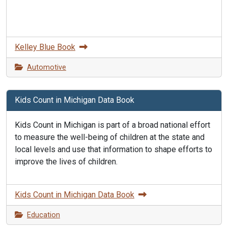
Kelley Blue Book
Automotive
Kids Count in Michigan Data Book
Kids Count in Michigan is part of a broad national effort
to measure the well-being of children at the state and
local levels and use that information to shape efforts to
improve the lives of children.
Kids Count in Michigan Data Book
Education