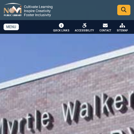
SKIP TO MAIN NAVIGATION
SKIP TO MAIN CONTENT
MENU
QUICK LINKS
ACCESSIBILITY
CONTACT
SITEMAP