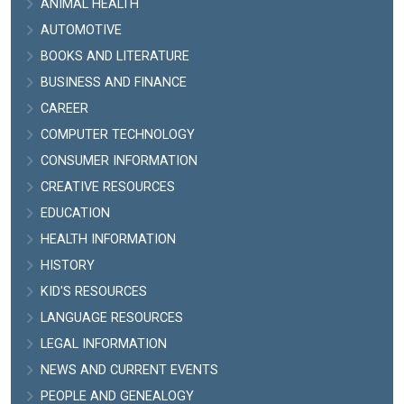
ANIMAL HEALTH
AUTOMOTIVE
BOOKS AND LITERATURE
BUSINESS AND FINANCE
CAREER
COMPUTER TECHNOLOGY
CONSUMER INFORMATION
CREATIVE RESOURCES
EDUCATION
HEALTH INFORMATION
HISTORY
KID'S RESOURCES
LANGUAGE RESOURCES
LEGAL INFORMATION
NEWS AND CURRENT EVENTS
PEOPLE AND GENEALOGY