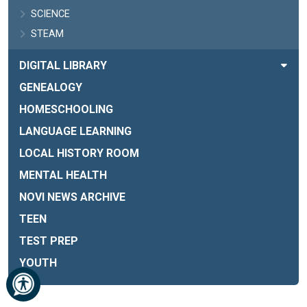
SCIENCE
STEAM
DIGITAL LIBRARY
GENEALOGY
HOMESCHOOLING
LANGUAGE LEARNING
LOCAL HISTORY ROOM
MENTAL HEALTH
NOVI NEWS ARCHIVE
TEEN
TEST PREP
YOUTH