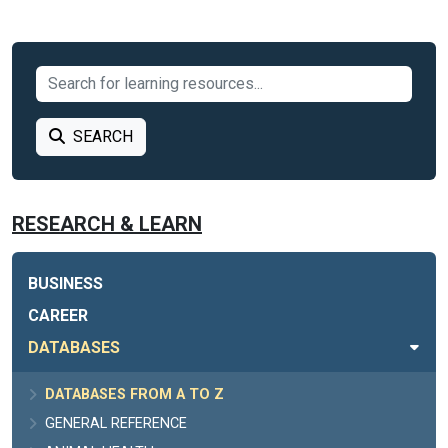
SEARCH
RESEARCH & LEARN
BUSINESS
CAREER
DATABASES
DATABASES FROM A TO Z
GENERAL REFERENCE