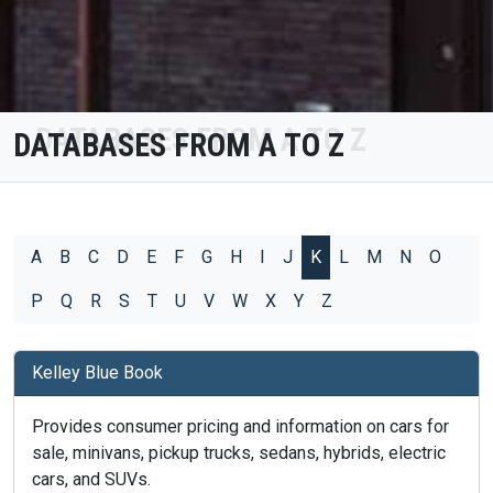
DATABASES FROM A TO Z
A
B
C
D
E
F
G
H
I
J
K
L
M
N
O
P
Q
R
S
T
U
V
W
X
Y
Z
Kelley Blue Book
Provides consumer pricing and information on cars for
sale, minivans, pickup trucks, sedans, hybrids, electric
cars, and SUVs.